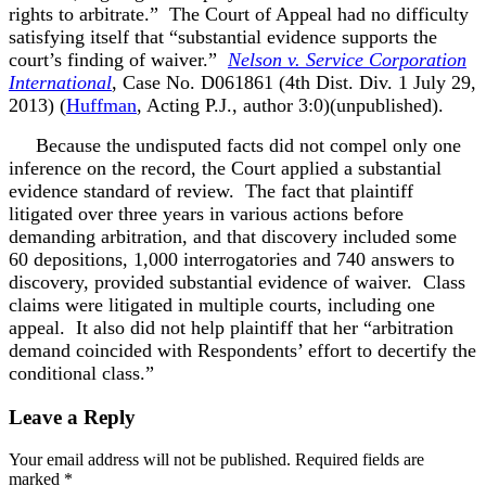
rights to arbitrate.” The Court of Appeal had no difficulty
satisfying itself that “substantial evidence supports the
court’s finding of waiver.”
Nelson v. Service Corporation
International
, Case No. D061861 (4th Dist. Div. 1 July 29,
2013) (
Huffman
, Acting P.J., author 3:0)(unpublished).
Because the undisputed facts did not compel only one
inference on the record, the Court applied a substantial
evidence standard of review. The fact that plaintiff
litigated over three years in various actions before
demanding arbitration, and that discovery included some
60 depositions, 1,000 interrogatories and 740 answers to
discovery, provided substantial evidence of waiver. Class
claims were litigated in multiple courts, including one
appeal. It also did not help plaintiff that her “arbitration
demand coincided with Respondents’ effort to decertify the
conditional class.”
Leave a Reply
Your email address will not be published.
Required fields are
marked
*