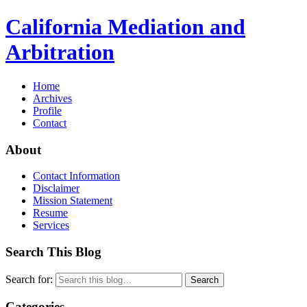
California Mediation and
Arbitration
Home
Archives
Profile
Contact
About
Contact Information
Disclaimer
Mission Statement
Resume
Services
Search This Blog
Search for:
Search
Categories