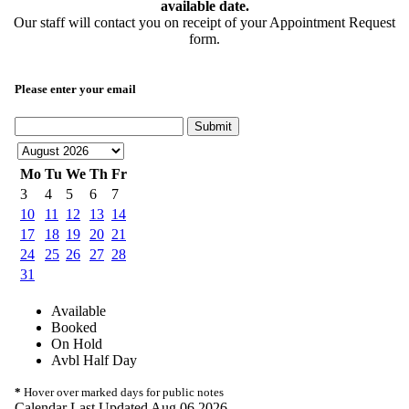
available date.
Our staff will contact you on receipt of your Appointment Request
form.