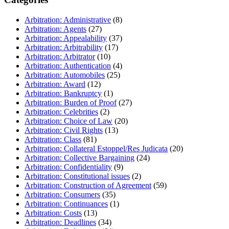
Arbitration: Administrative
(8)
Arbitration: Agents
(27)
Arbitration: Appealability
(37)
Arbitration: Arbitrability
(17)
Arbitration: Arbitrator
(10)
Arbitration: Authentication
(4)
Arbitration: Automobiles
(25)
Arbitration: Award
(12)
Arbitration: Bankruptcy
(1)
Arbitration: Burden of Proof
(27)
Arbitration: Celebrities
(2)
Arbitration: Choice of Law
(20)
Arbitration: Civil Rights
(13)
Arbitration: Class
(81)
Arbitration: Collateral Estoppel/Res Judicata
(20)
Arbitration: Collective Bargaining
(24)
Arbitration: Confidentiality
(9)
Arbitration: Constitutional issues
(2)
Arbitration: Construction of Agreement
(59)
Arbitration: Consumers
(35)
Arbitration: Continuances
(1)
Arbitration: Costs
(13)
Arbitration: Deadlines
(34)