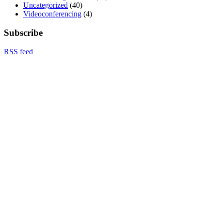
Uncategorized
(40)
Videoconferencing
(4)
Subscribe
RSS feed