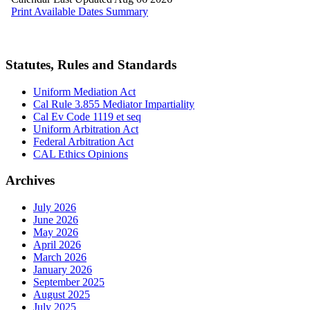
Statutes, Rules and Standards
Uniform Mediation Act
Cal Rule 3.855 Mediator Impartiality
Cal Ev Code 1119 et seq
Uniform Arbitration Act
Federal Arbitration Act
CAL Ethics Opinions
Archives
July 2026
June 2026
May 2026
April 2026
March 2026
January 2026
September 2025
August 2025
July 2025