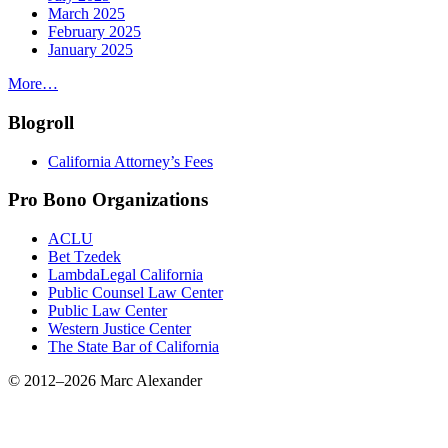
March 2025
February 2025
January 2025
More…
Blogroll
California Attorney’s Fees
Pro Bono Organizations
ACLU
Bet Tzedek
LambdaLegal California
Public Counsel Law Center
Public Law Center
Western Justice Center
The State Bar of California
© 2012–2026 Marc Alexander