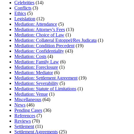
Celebrities
(14)
Conflicts
(3)
Ethics
(5)
Legislation
(12)
Mediation: Attendance
(5)
Mediation: Attorney's Fees
(13)
Mediation: Choice of Law
(1)
Mediation: Collateral Estoppel/Res Judicata
(1)
Mediation: Condition Precedent
(19)
Mediation: Confidentiality
(43)
Mediation: Costs
(4)
Mediation: Family Law
(6)
Mediation: Foreclosure
(1)
Mediation: Mediator
(6)
Mediation: Settlement Agreement
(19)
Mediation: Severability
(5)
Mediation: Statute of Limitations
(1)
Mediation: Venue
(1)
Miscellaneous
(64)
News
(46)
Pending Cases
(36)
References
(7)
Reviews
(70)
Settlement
(11)
Settlement Agreements
(25)