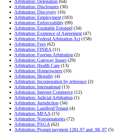
Arbitration: Delegation
(64)
Arbitration: Disclosures
(30)
Arbitration: Discovery
(16)
Arbitration: Employment
(183)
Arbitration: Enforceability
(99)
Arbitration: Equitable Estoppel
(34)
Arbitration: Existence of Agreement
(47)
Arbitration: Federal Arbitration Act
(158)
Arbitration: Fees
(62)
Arbitration: FINRA
(11)
Arbitration: Foreign Arbitration
(2)
Arbitration: Gateway Issues
(29)
Arbitration: Health Care
(13)
Arbitration: Homeowners
(10)
Arbitration: Illegality
(4)
Arbitration: Incorporation by reference
(2)
Arbitration: International
(13)
Arbitration: Internet Commerce
(12)
Arbitration: Judicial Arbitration
(1)
Arbitration: Jurisdiction
(34)
Arbitration: Landlord/Tenant
(4)
Arbitration: MFAA
(15)
Arbitration: Nonsignatories
(72)
Arbitration: PAGA
(62)
Arbitration: Prompt payment 1281.97 and .98.,97
(5)