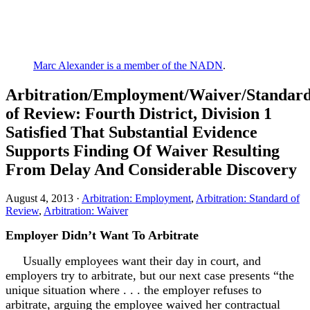
Marc Alexander is a member of the NADN
.
Arbitration/Employment/Waiver/Standar
of Review: Fourth District, Division 1
Satisfied That Substantial Evidence
Supports Finding Of Waiver Resulting
From Delay And Considerable Discovery
August 4, 2013 ·
Arbitration: Employment
,
Arbitration: Standard of
Review
,
Arbitration: Waiver
Employer Didn’t Want To Arbitrate
Usually employees want their day in court, and
employers try to arbitrate, but our next case presents “the
unique situation where . . . the employer refuses to
arbitrate, arguing the employee waived her contractual