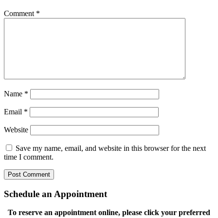
Comment
*
Name
*
Email
*
Website
Save my name, email, and website in this browser for the next
time I comment.
Schedule an Appointment
To reserve an appointment online, please click your preferred