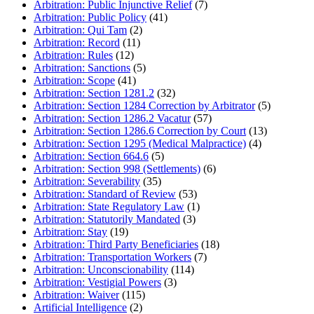
Arbitration: Public Injunctive Relief
(7)
Arbitration: Public Policy
(41)
Arbitration: Qui Tam
(2)
Arbitration: Record
(11)
Arbitration: Rules
(12)
Arbitration: Sanctions
(5)
Arbitration: Scope
(41)
Arbitration: Section 1281.2
(32)
Arbitration: Section 1284 Correction by Arbitrator
(5)
Arbitration: Section 1286.2 Vacatur
(57)
Arbitration: Section 1286.6 Correction by Court
(13)
Arbitration: Section 1295 (Medical Malpractice)
(4)
Arbitration: Section 664.6
(5)
Arbitration: Section 998 (Settlements)
(6)
Arbitration: Severability
(35)
Arbitration: Standard of Review
(53)
Arbitration: State Regulatory Law
(1)
Arbitration: Statutorily Mandated
(3)
Arbitration: Stay
(19)
Arbitration: Third Party Beneficiaries
(18)
Arbitration: Transportation Workers
(7)
Arbitration: Unconscionability
(114)
Arbitration: Vestigial Powers
(3)
Arbitration: Waiver
(115)
Artificial Intelligence
(2)